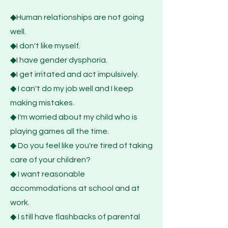
◆Human relationships are not going
well.
◆I don't like myself.
◆I have gender dysphoria.
◆I get irritated and act impulsively.
◆ I can't do my job well and I keep
making mistakes.
◆ I'm worried about my child who is
playing games all the time.
◆ Do you feel like you're tired of taking
care of your children?
◆ I want reasonable
accommodations at school and at
work.
◆ I still have flashbacks of parental