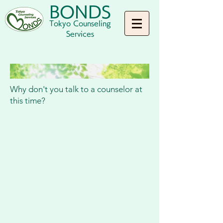
BONDS
Tokyo Counseling
Services
Why don't you talk to a counselor at
this time?