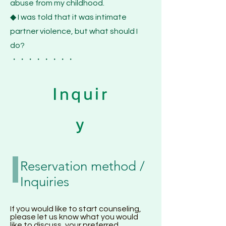
abuse from my childhood.
◆ I was told that it was intimate
partner violence, but what should I
do?
・・・・・・・・
Inquir
y
Reservation method /
Inquiries
If you would like to start counseling,
please let us know what you would
like to discuss, your preferred