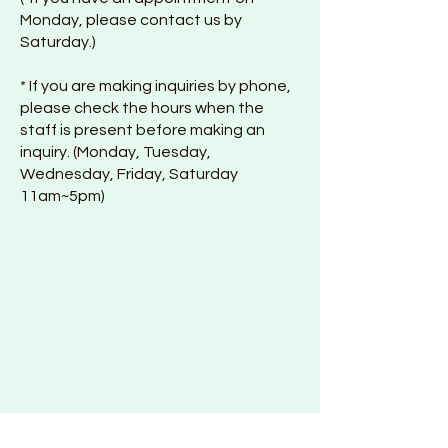
Monday, please contact us by
Saturday.)
* If you are making inquiries by phone,
please check the hours when the
staff is present before making an
inquiry. (Monday, Tuesday,
Wednesday, Friday, Saturday
11am~5pm)