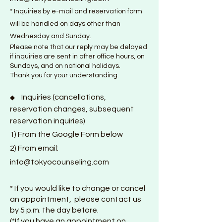
* Inquiries by e-mail and reservation form
will be handled on days other than
Wednesday and Sunday.
Please note that our reply may be delayed
if inquiries are sent in after office hours, on
Sundays, and on national holidays.
Thank you for your understanding.
Inquiries (cancellations,
◆
reservation changes, subsequent
reservation inquiries)
1) From the
Google F
orm below
2) From email:
info@tokyocounseling.com
* If you would like to change or cancel
an appointment, please contact us
by 5 p.m. the day before.
(*If you have an appointment on