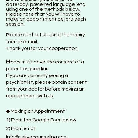
date/day, preferred language, etc.
using one of the methods below.
Please note that you will have to
make an appointment before each
session.
Please contact us using the inquiry
form or e-mail.
Thank you for your cooperation.
Minors must have the consent of a
parent or guardian.
If you are currently seeing a
psychiatrist, please obtain consent
from your doctor before making an
appointment with us.
◆ Making an Appointment
1) From the Google F
orm below
2) From email:
info@tokyocounseling.com